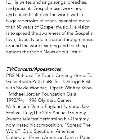
IL. He writes and sings songs, preaches,
and presents Gospel music workshops
and concerts all over the world with a
huge repertoire of songs, spanning more
than 50 years of Gospel music. His vision
is to spread the awareness of the Gospel's
love, diversity and inclusion through music
around the world, singing and teaching
nations the Good News about Jesus!
TV/Concerts/Appearances
PBS National TV Event: Coming Home To
Gospel with Patti LaBelle; Chicago Fest
with Stevie Wonder; Oprah Winfrey Show
Michael Jordan Foundation Gala
1992/94; 1996 Olympic Games;
Millennium Dome-England; Umbria Jazz
Festival-Italy;The 26th Annual Grammy
Awards telecast performing his Grammy
nominated hit composition, “Spread The
Word” Oslo Spectrum; American
Cathedral; French American Center-Paris;