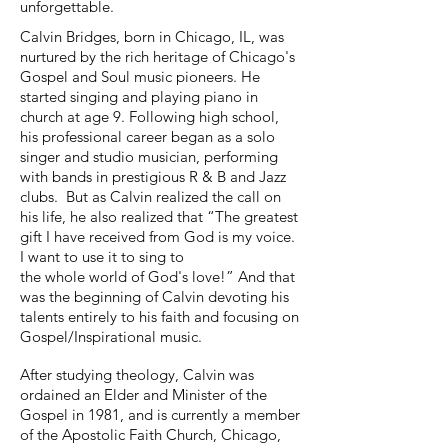
unforgettable.
Calvin Bridges, born in Chicago, IL, was
nurtured by the rich heritage of Chicago's
Gospel and Soul music pioneers. He
started singing and playing piano in
church at age 9. Following high school,
his professional career began as a solo
singer and studio musician, performing
with bands in prestigious R & B and Jazz
clubs. But as Calvin realized the call on
his life, he also realized that “The greatest
gift I have received from God is my voice.
I want to use it to sing to
the whole world of God's love!” And that
was the beginning of Calvin devoting his
talents entirely to his faith and focusing on
Gospel/Inspirational music.
After studying theology, Calvin was
ordained an Elder and Minister of the
Gospel in 1981, and is currently a member
of the Apostolic Faith Church, Chicago,