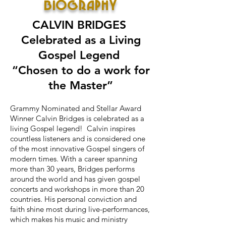
BIOGRAPHY
CALVIN BRIDGES
Celebrated as a Living
Gospel Legend
“Chosen to do a work for
the Master”
Grammy Nominated and Stellar Award
Winner Calvin Bridges is celebrated as a
living Gospel legend! Calvin inspires
countless listeners and is considered one
of the most innovative Gospel singers of
modern times. With a career spanning
more than 30 years, Bridges performs
around the world and has given gospel
concerts and workshops in more than 20
countries. His personal conviction and
faith shine most during live-performances,
which makes his music and ministry