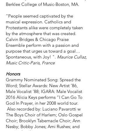
Berklee College of Music-Boston, MA.
"People seemed captivated by the
musical expression. Catholics and
Protestants alike were completely taken
by the atmosphere that was created.
Calvin Bridges & Chicago Praise
Ensemble perform with a passion and
purpose that urges us toward a goal…
Spontaneous, with Joy! ".
Maurice Cullaz,
Music Critic-Paris, France
Honors
Grammy Nominated Song: Spread the
Word; Stellar Awards: New Artist ‘86,
Male Vocalist ’88; IGARA: Male Vocalist
2016 Alicia Keys performs “I Can Go To
God In Prayer, in her 2008 world tour.
Also recorded by: Luciano Pavarotti w
The Boys Choir of Harlem; Oslo Gospel
Choir; Brooklyn Tabernacle Choir; Ann
Nesby; Bobby Jones; Ami Rushes; and