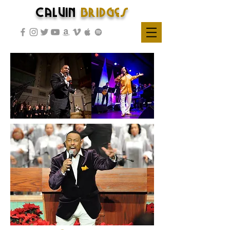
Calvin
Bridges