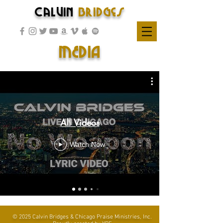
Calvin
Bridges
MEDIA
All Videos
Watch Now
© 2025 Calvin Bridges & Chicago Praise Ministries, Inc.