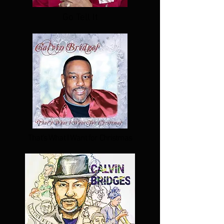
Go Tell It
That's What I Want for Christmas