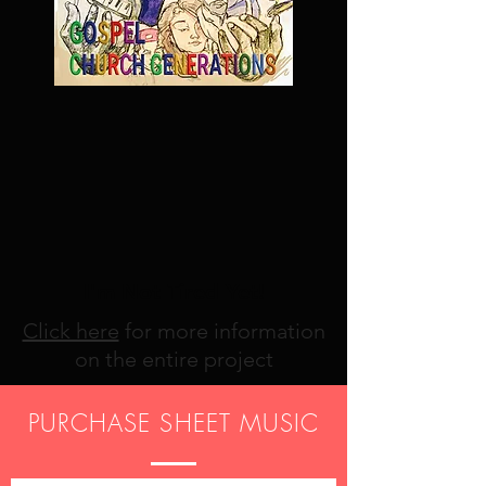
I'm Not Tired Yet!
Click here
for more information
on the entire project
PURCHASE SHEET MUSIC