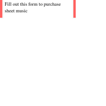
Fill out this form to purchase
sheet music