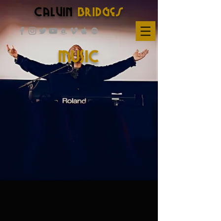
Calvin
Bridges
MUSIC