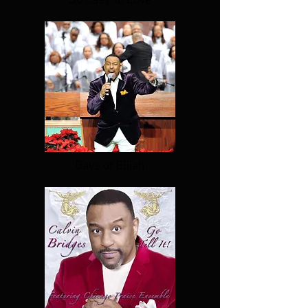
So Easy To Love
Days of Elijah