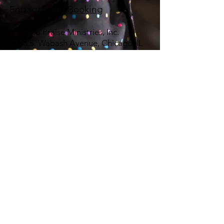
Engagement Booking
Chicago Praise Ministries, Inc.
7510 S. Wabash Avenue, Chicago, IL
60619
Telephone:
773-294-9201
Email:
chipramin@ameritech.net
Magdalena
Hürlimann:
ammhu@bluewin.ch
© 2025 Calvin Bridges & Chicago Praise Ministries, Inc.
Proudly created by
YPE