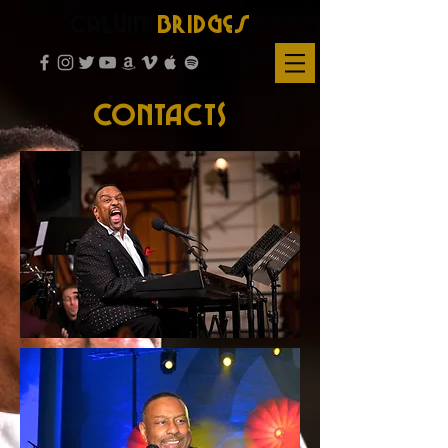
Calvin
Bridges
CONTACTS